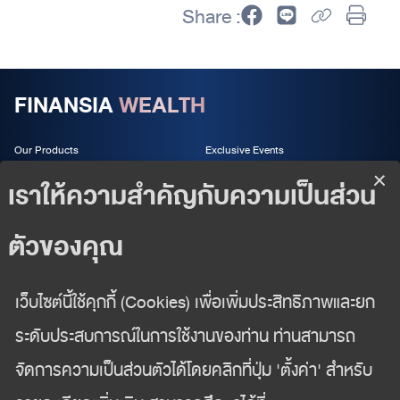
Share :
FINANSIA
WEALTH
Our Products
Exclusive Events
Wealth Services
About us
Wealth Insight
Follow us
02 625 2442
wealth-management@fnsyrus.com
Wealth Management Department
Finansia Syrus Securities Public Company Limited
999/9 The Offices at CentralWorld 18/F, Rama I Road,
Patthumwan, Bangkok 10330