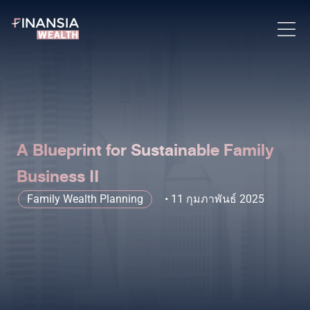
A Blueprint for Sustainable Family
Business II
Family Wealth Planning
11 กุมภาพันธ์ 2025