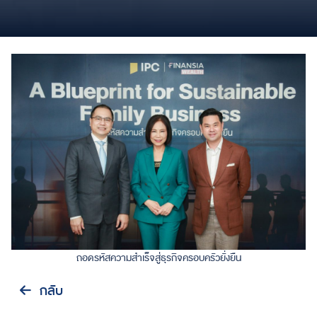
ถอดรหัสความสำเร็จสู่ธุรกิจครอบครัวยั่งยืน
กลับ