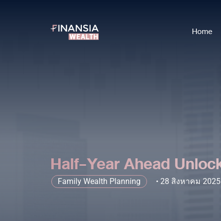
Home
Half-Year Ahead Unlock
Family Wealth Planning
28 สิงหาคม 2025