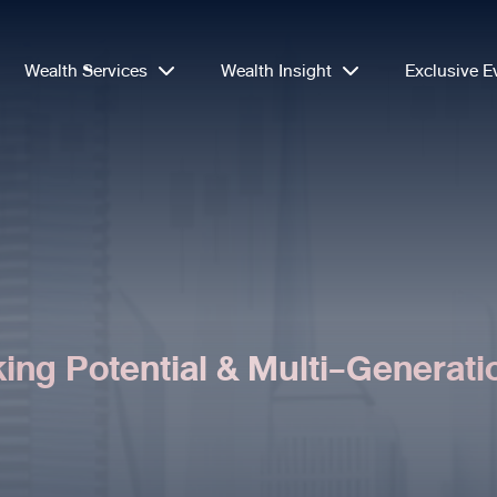
Wealth Services
Wealth Insight
Exclusive E
ing Potential & Multi-Generati