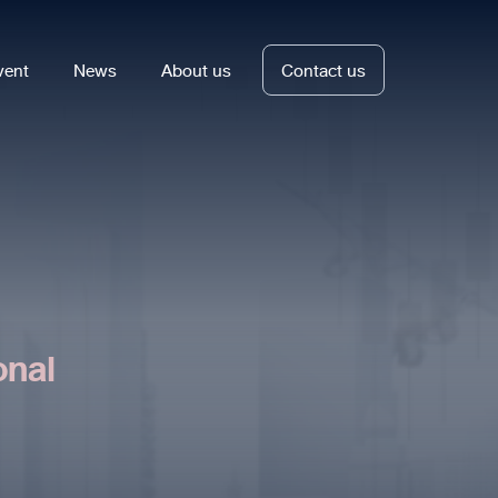
vent
News
About us
Contact us
onal